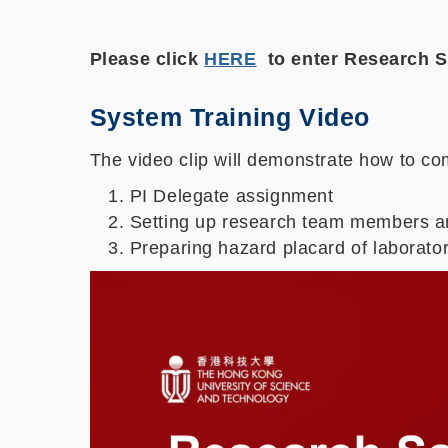
Please click
HERE
to enter Research
System Training Video
The video clip will demonstrate how to com
PI Delegate assignment
Setting up research team members an
Preparing hazard placard of laborator