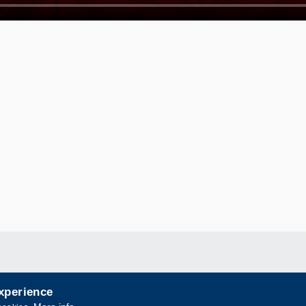
experience