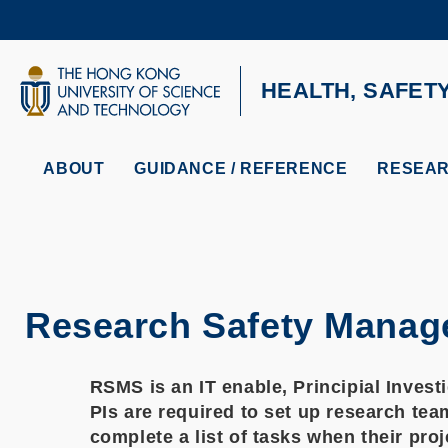
Skip
to
main
content
UNIVERSITY NEWS
AC
HEALTH, SAFET
MAP & DIRECTIONS
ABOUT
GUIDANCE / REFERENCE
RESEAR
Research Safety Mana
RSMS is an IT enable, Principial Invest
PIs are required to set up research tea
complete a list of tasks when their pro