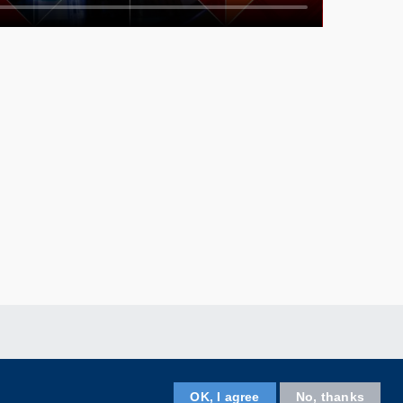
Facebook
LinkedIn
Instagram
Youtube
Wechat
OK, I agree
No, thanks
Follow HKUST on