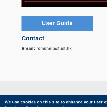
User Guide
Contact
Email:
rsmshelp@ust.hk
We use cookies on this site to enhance your user 
Privacy
Sitemap