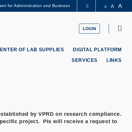
A
dent for Administration and Business
A
A
LIBRARY
Sear
LOGIN
ABOUT HKUST
ENTER OF LAB SUPPLIES
DIGITAL PLATFORM
SERVICES
LINKS
icy established by VPRD on research compliance.
cific project. PIs will receive a request to