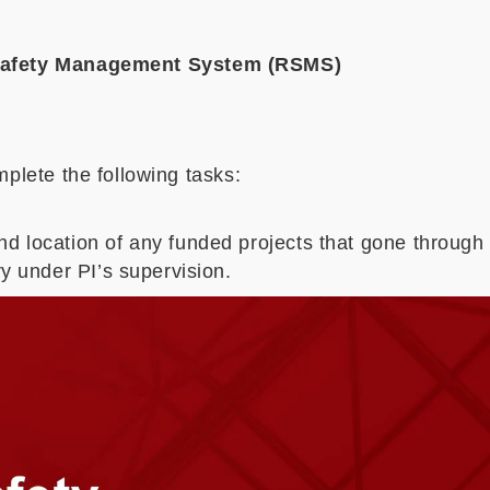
 Safety Management System (RSMS)
plete the following tasks:
d location of any funded projects that gone through
y under PI’s supervision.