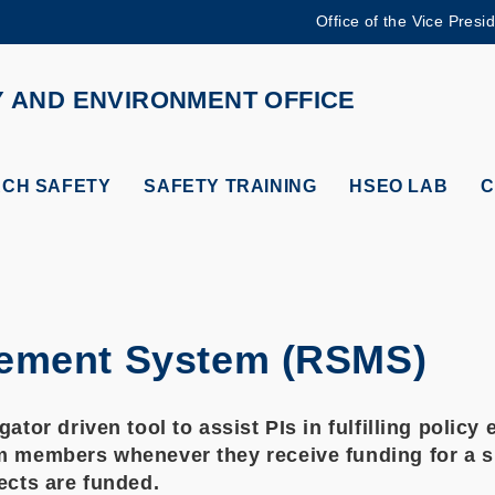
Office of the Vice Presi
MORE ABOUT HKUST
ADEMIC DEPARTMENTS A-Z
LIFE@HKUST
Y AND ENVIRONMENT OFFICE
CAREERS AT HKUST
FACULTY PROFILES
CH SAFETY
SAFETY TRAINING
HSEO LAB
C
gement System (RSMS)
igator driven tool to assist PIs in fulfilling pol
m members whenever they receive funding for a spe
jects are funded.