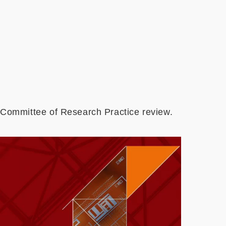
 Committee of Research Practice review.