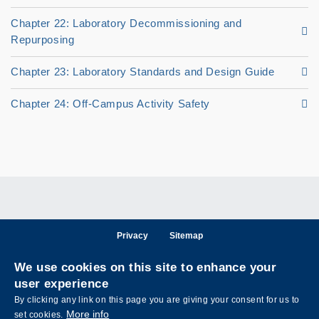
Chapter 22: Laboratory Decommissioning and
Repurposing
Chapter 23: Laboratory Standards and Design Guide
Chapter 24: Off-Campus Activity Safety
Privacy
Sitemap
Follow HKUST on
We use cookies on this site to enhance your
Facebook
LinkedIn
Instagram
Youtube
Wechat
user experience
By clicking any link on this page you are giving your consent for us to
More info
set cookies.