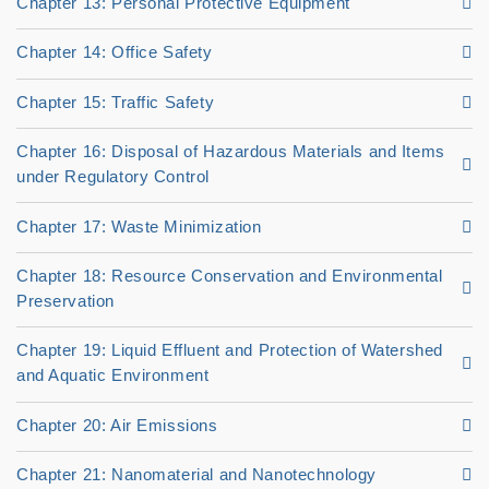
Chapter 13: Personal Protective Equipment
Chapter 14: Office Safety
Chapter 15: Traffic Safety
Chapter 16: Disposal of Hazardous Materials and Items
under Regulatory Control
Chapter 17: Waste Minimization
Chapter 18: Resource Conservation and Environmental
Preservation
Chapter 19: Liquid Effluent and Protection of Watershed
and Aquatic Environment
Chapter 20: Air Emissions
Chapter 21: Nanomaterial and Nanotechnology