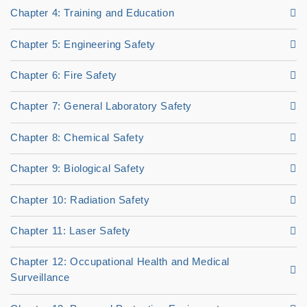
Chapter 4: Training and Education
Chapter 5: Engineering Safety
Chapter 6: Fire Safety
Chapter 7: General Laboratory Safety
Chapter 8: Chemical Safety
Chapter 9: Biological Safety
Chapter 10: Radiation Safety
Chapter 11: Laser Safety
Chapter 12: Occupational Health and Medical
Surveillance