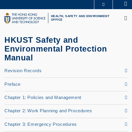
Skip
Se
MORE ABOUT HKUST
to
M
UNIVERSITY NEWS
ACADEMIC DEPARTMENTS A-Z
main
HEALTH, SAFETY AND ENVIRONMENT
OFFICE
LIFE@HKUST
LIBRARY
content
MAP & DIRECTIONS
CAREERS AT HKUST
FACULTY PROFILES
ABOUT HKUST
HKUST Safety and
Environmental Protection
Manual
Revision Records
Preface
Chapter 1: Policies and Management
Chapter 2: Work Planning and Procedures
Chapter 3: Emergency Procedures