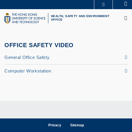
Skip
Se
MORE ABOUT HKUST
to
M
UNIVERSITY NEWS
ACADEMIC DEPARTMENTS A-Z
main
HEALTH, SAFETY AND ENVIRONMENT
OFFICE
LIFE@HKUST
LIBRARY
content
MAP & DIRECTIONS
CAREERS AT HKUST
FACULTY PROFILES
ABOUT HKUST
OFFICE SAFETY VIDEO
General Office Safety
Computer Workstation
Privacy
Sitemap