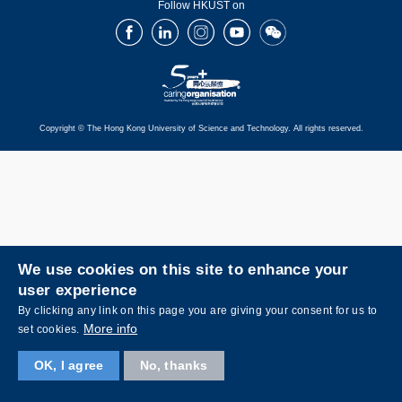
Follow HKUST on
Facebook
LinkedIn
Instagram
Youtube
Wechat
Copyright © The Hong Kong University of Science and Technology. All rights reserved.
We use cookies on this site to enhance your
user experience
By clicking any link on this page you are giving your consent for us to
More info
set cookies.
OK, I agree
No, thanks