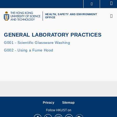
Skip
Se
MORE ABOUT HKUST
to
M
UNIVERSITY NEWS
ACADEMIC DEPARTMENTS A-Z
main
HEALTH, SAFETY AND ENVIRONMENT
OFFICE
LIFE@HKUST
LIBRARY
content
MAP & DIRECTIONS
CAREERS AT HKUST
FACULTY PROFILES
ABOUT HKUST
GENERAL LABORATORY PRACTICES
G001 - Scientific Glassware Washing
G002 - Using a Fume Hood
Privacy
Sitemap
Follow HKUST on
Facebook
LinkedIn
Instagram
Youtube
Wechat