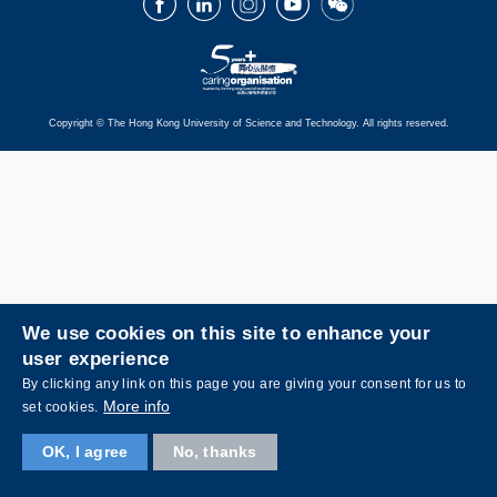
Copyright © The Hong Kong University of Science and Technology. All rights reserved.
We use cookies on this site to enhance your
user experience
By clicking any link on this page you are giving your consent for us to
More info
set cookies.
OK, I agree
No, thanks