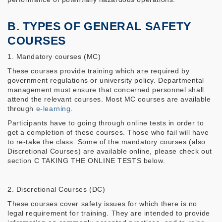
B. TYPES OF GENERAL SAFETY
COURSES
1. Mandatory courses (MC)
These courses provide training which are required by
government regulations or university policy. Departmental
management must ensure that concerned personnel shall
attend the relevant courses. Most MC courses are available
through
e-learning
.
Participants have to going through online tests in order to
get a completion of these courses. Those who fail will have
to re-take the class. Some of the mandatory courses (also
Discretional Courses) are available online, please check out
section C TAKING THE ONLINE TESTS below.
2. Discretional Courses (DC)
These courses cover safety issues for which there is no
legal requirement for training. They are intended to provide