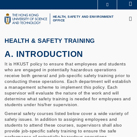
Skip
Se
MORE ABOUT HKUST
to
M
UNIVERSITY NEWS
ACADEMIC DEPARTMENTS A-Z
main
HEALTH, SAFETY AND ENVIRONMENT
OFFICE
LIFE@HKUST
LIBRARY
content
MAP & DIRECTIONS
CAREERS AT HKUST
FACULTY PROFILES
ABOUT HKUST
HEALTH & SAFETY TRAINING
A. INTRODUCTION
It is HKUST policy to ensure that employees and students
who are engaged in potentially hazardous operations
receive both general and job-specific safety training prior to
conducting these operations. Each department will establish
a management scheme to implement this policy. Each
supervisor will evaluate the nature of the work and will
determine what safety training is needed for employees and
students under his/her supervision.
General safety courses listed below cover a wide variety of
safety issues. In addition to assigning employees and
students to attend these courses, supervisors shall also
provide job-specific safety training to ensure the safe
performance of potentially hazardous operations.