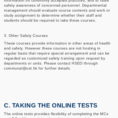
information on commonly accepted practices, and to raise
safety awareness of concerned personnel. Departmental
management should evaluate course contents and work or
study assignment to determine whether their staff and
students should be required to take these courses.
3. Other Safety Courses
These courses provide information in other areas of health
and safety. However these courses are not hosting in
regular basis that require special arrangement and can be
regarded as customized safety training upon request by
departments or units. Please contact HSEO through
communal@ust.hk for further details.
C. TAKING THE ONLINE TESTS
The online tests provides flexibility of completing the MCs