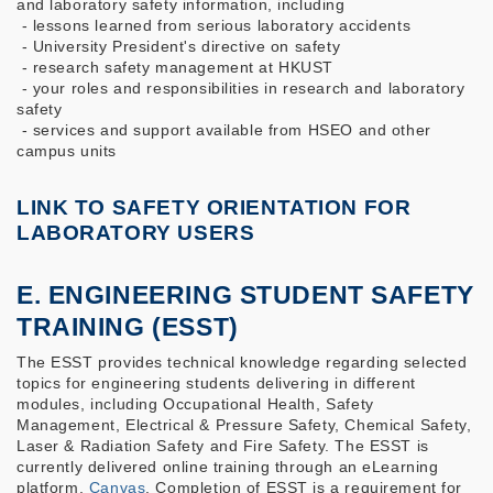
and laboratory safety information, including
- lessons learned from serious laboratory accidents
- University President's directive on safety
- research safety management at HKUST
- your roles and responsibilities in research and laboratory
safety
- services and support available from HSEO and other
campus units
LINK TO SAFETY ORIENTATION FOR
LABORATORY USERS
E. ENGINEERING STUDENT SAFETY
TRAINING (ESST)
The ESST provides technical knowledge regarding selected
topics for engineering students delivering in different
modules, including Occupational Health, Safety
Management, Electrical & Pressure Safety, Chemical Safety,
Laser & Radiation Safety and Fire Safety. The ESST is
currently delivered online training through an eLearning
platform,
Canvas
. Completion of ESST is a requirement for