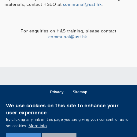
materials, contact HSEO at
communal@ust.hk
.
For enquiries on H&S training, please contact
communal@ust.hk
.
Privacy
Sitemap
Follow HKUST on
We use cookies on this site to enhance your
Facebook
LinkedIn
Instagram
Youtube
Wechat
user experience
By clicking any link on this page you are giving your consent for us to
More info
set cookies.