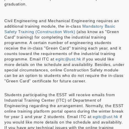
graduation.
Civil Engineering and Mechanical Engineering requires an
additional training module, the in-class
Mandatory Basic
Safety Training (Construction Work)
(also know as "Green
Card" training) for completing the industrial training
programme. A certain number of engineering students
receive the in-class "Green Card" training each year, and it
counts toward the requirements of the industrial training
programme. Email ITC at
egitc@ust.hk
if you would like
more details on the schedule and availability. Besides, under
special circumstances, online Construction Safety module
can be an option to students who do not require the in-class
"Green Card" certificate for future career.
Students participating the ESST will receive emails from
Industrial Training Center (ITC) of Department of
Engineering regarding the arrangement. Normally, the ESST
online training platform portal opens during the winter break
for year 1 and year 2 students.
Email ITC at
egitc@ust.hk
if
you would like more details on the schedule and availability.
If you have any technical issues with the online training