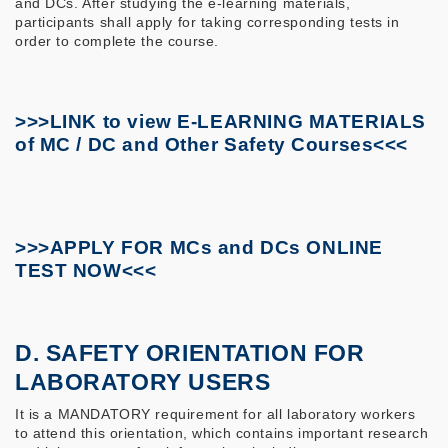
and DCs. After studying the e-learning materials,
participants shall apply for taking corresponding tests in
order to complete the course.
>>>LINK to view E-LEARNING MATERIALS
of MC / DC and Other Safety Courses<<<
>>>APPLY FOR MCs and DCs ONLINE
TEST NOW<<<
D. SAFETY ORIENTATION FOR
LABORATORY USERS
It is a MANDATORY requirement for all laboratory workers
to attend this orientation, which contains important research