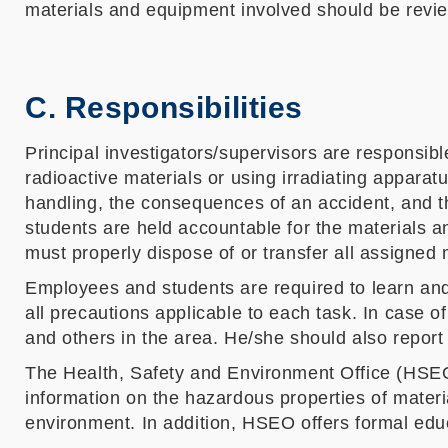
materials and equipment involved should be revi
C. Responsibilities
Principal investigators/supervisors are responsib
radioactive materials or using irradiating apparat
handling, the consequences of an accident, and the
students are held accountable for the materials a
must properly dispose of or transfer all assigned
Employees and students are required to learn and 
all precautions applicable to each task. In case 
and others in the area. He/she should also report
The Health, Safety and Environment Office (HSEO
information on the hazardous properties of mater
environment. In addition, HSEO offers formal educ