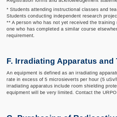
Registration forms and acknowledgement statem
* Students attending instructional classes and tea
Students conducting independent research projects
** A person who has not yet received the training
one who has completed a similar course elsewhere 
requirement.
F. Irradiating Apparatus and
An equipment is defined as an irradiating apparatus
rate in excess of 5 microsieverts per hour (5 uSv
irradiating apparatus include room shielding prot
equipment will be very limited. Contact the URPO f