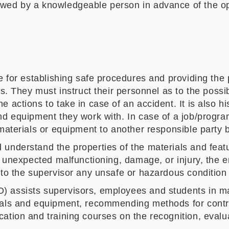
ewed by a knowledgeable person in advance of the op
le for establishing safe procedures and providing th
us. They must instruct their personnel as to the poss
 actions to take in case of an accident. It is also h
nd equipment they work with. In case of a job/progra
 materials or equipment to another responsible party 
understand the properties of the materials and featu
of unexpected malfunctioning, damage, or injury, the 
 to the supervisor any unsafe or hazardous condition 
) assists supervisors, employees and students in ma
ials and equipment, recommending methods for contro
ation and training courses on the recognition, evalua