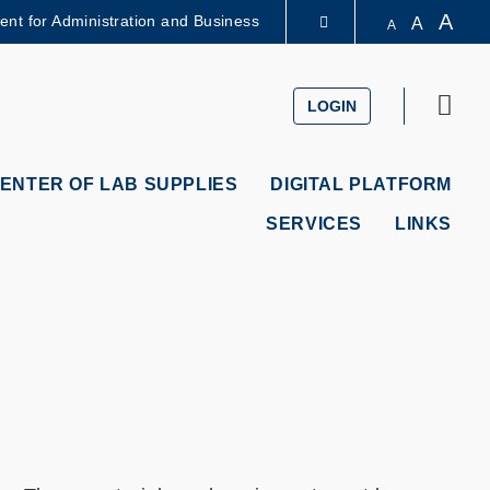
A
dent for Administration and Business
A
A
LIBRARY
Sear
LOGIN
ABOUT HKUST
ENTER OF LAB SUPPLIES
DIGITAL PLATFORM
SERVICES
LINKS