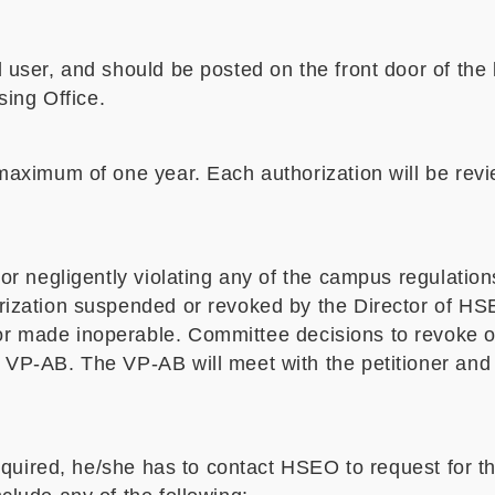
 user, and should be posted on the front door of the
ing Office.
 maximum of one year. Each authorization will be rev
/or negligently violating any of the campus regulation
rization suspended or revoked by the Director of HSE
r made inoperable. Committee decisions to revoke or
e VP-AB. The VP-AB will meet with the petitioner and
 required, he/she has to contact HSEO to request for t