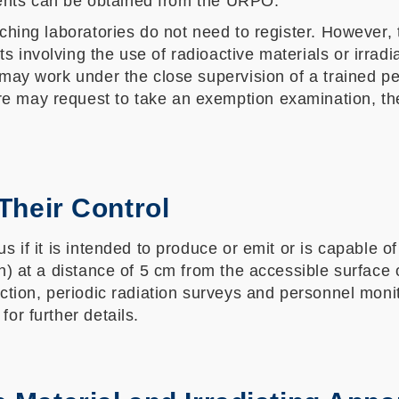
ents can be obtained from the URPO.
ching laboratories do not need to register. However, t
 involving the use of radioactive materials or irradi
 may work under the close supervision of a trained p
may request to take an exemption examination, the pa
 Their Control
 if it is intended to produce or emit or is capable of
/h) at a distance of 5 cm from the accessible surface
ection, periodic radiation surveys and personnel moni
or further details.