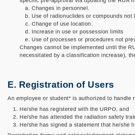
specific pre-approval via updating the RUA in
Changes in personnel.
Use of radionuclides or compounds not li
Change of use location.
Increase in use or possession limits
Use of processes or procedures not prev
Changes cannot be implemented until the RU
necessitated by a classification increase), t
E. Registration of Users
An employee or student* is authorized to handle ra
He/she has registered with the URPO, and
He/she has attended the radiation safety tra
He/she has signed a statement that he/she h