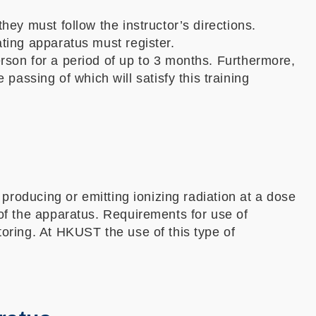
hey must follow the instructor’s directions.
ating apparatus must register.
erson for a period of up to 3 months. Furthermore,
ssing of which will satisfy this training
 producing or emitting ionizing radiation at a dose
 of the apparatus. Requirements for use of
toring. At HKUST the use of this type of