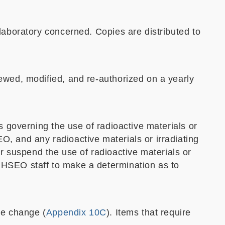
 laboratory concerned. Copies are distributed to
iewed, modified, and re-authorized on a yearly
s governing the use of radioactive materials or
O, and any radioactive materials or irradiating
 suspend the use of radioactive materials or
 HSEO staff to make a determination as to
he change (
Appendix 10C
). Items that require