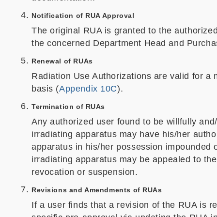
Notification of RUA Approval
The original RUA is granted to the authorized
the concerned Department Head and Purchas
Renewal of RUAs
Radiation Use Authorizations are valid for a
basis (
Appendix 10C
).
Termination of RUAs
Any authorized user found to be willfully and
irradiating apparatus may have his/her autho
apparatus in his/her possession impounded o
irradiating apparatus may be appealed to th
revocation or suspension.
Revisions and Amendments of RUAs
If a user finds that a revision of the RUA is