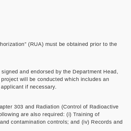
horization” (RUA) must be obtained prior to the
ly signed and endorsed by the Department Head,
 project will be conducted which includes an
applicant if necessary.
apter 303 and Radiation (Control of Radioactive
lowing are also required: (i) Training of
g and contamination controls; and (iv) Records and