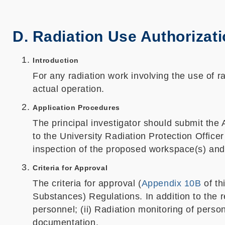
D. Radiation Use Authorizat
Introduction
For any radiation work involving the use of 
actual operation.
Application Procedures
The principal investigator should submit the 
to the University Radiation Protection Offic
inspection of the proposed workspace(s) and 
Criteria for Approval
The criteria for approval (
Appendix 10B
of th
Substances) Regulations. In addition to the r
personnel; (ii) Radiation monitoring of perso
documentation.