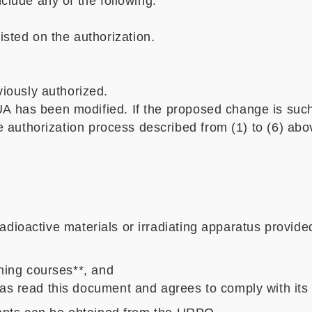
clude any of the following:
sted on the authorization.
iously authorized.
A has been modified. If the proposed change is suc
he authorization process described from (1) to (6) abo
dioactive materials or irradiating apparatus provided
ining courses**, and
as read this document and agrees to comply with its 