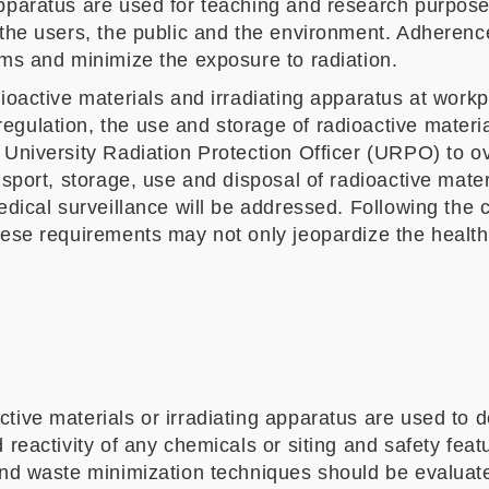
 apparatus are used for teaching and research purpo
 the users, the public and the environment. Adherence
ems and minimize the exposure to radiation.
oactive materials and irradiating apparatus at workpla
egulation, the use and storage of radioactive materi
a University Radiation Protection Officer (URPO) to 
nsport, storage, use and disposal of radioactive mate
dical surveillance will be addressed. Following the co
hese requirements may not only jeopardize the health 
tive materials or irradiating apparatus are used to d
reactivity of any chemicals or siting and safety featur
and waste minimization techniques should be evaluated