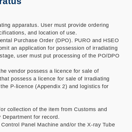
ratus
ting apparatus. User must provide ordering
ifications, and location of use.
artmental Purchase Order (DPO). PURO and HSEO
mit an application for possession of irradiating
is stage, user must put processing of the PO/DPO
 the vendor possess a licence for sale of
hat possess a licence for sale of Irradiating
the P-licence (Appendix 2) and logistics for
 for collection of the item from Customs and
ry Department for record.
e Control Panel Machine and/or the X-ray Tube