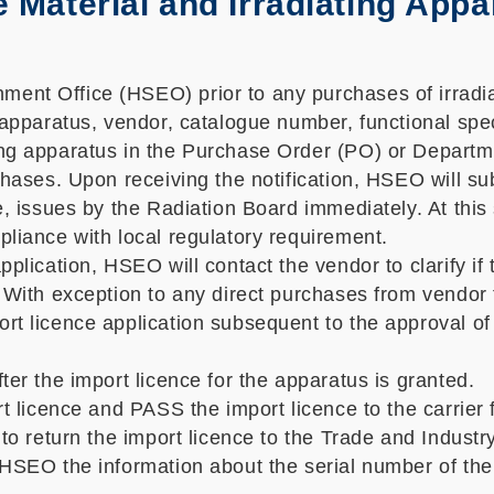
 Material and Irradiating Appa
ent Office (HSEO) prior to any purchases of irradia
 apparatus, vendor, catalogue number, functional spec
ating apparatus in the Purchase Order (PO) or Dep
chases. Upon receiving the notification, HSEO will sub
ce, issues by the Radiation Board immediately. At th
pliance with local regulatory requirement.
pplication, HSEO will contact the vendor to clarify if
 With exception to any direct purchases from vendor t
t licence application subsequent to the approval of 
ter the import licence for the apparatus is granted.
rt licence and PASS the import licence to the carrier
 to return the import licence to the Trade and Indust
o HSEO the information about the serial number of th