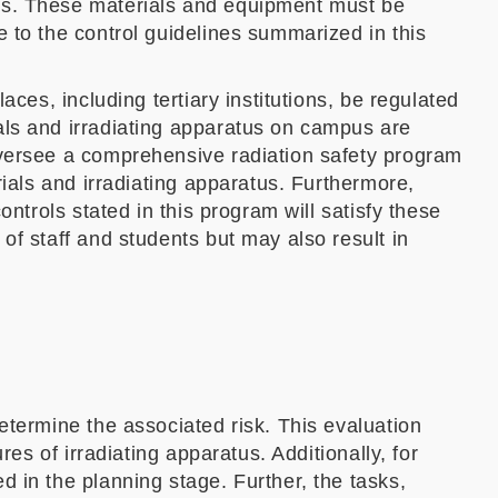
ses. These materials and equipment must be
 to the control guidelines summarized in this
ces, including tertiary institutions, be regulated
als and irradiating apparatus on campus are
oversee a comprehensive radiation safety program
rials and irradiating apparatus. Furthermore,
ntrols stated in this program will satisfy these
of staff and students but may also result in
etermine the associated risk. This evaluation
es of irradiating apparatus. Additionally, for
 in the planning stage. Further, the tasks,