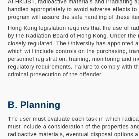
At HKUST, radioactive materials and irradiating
handled appropriately to avoid adverse effects to
program will assure the safe handling of these it
Hong Kong legislation requires that the use of radi
by the Radiation Board of Hong Kong. Under the r
closely regulated. The University has appointed 
which will include controls on the purchasing, tra
personnel registration, training, monitoring and me
regulatory requirements. Failure to comply with t
criminal prosecution of the offender.
B. Planning
The user must evaluate each task in which radioac
must include a consideration of the properties and 
radioactive materials, eventual disposal options 