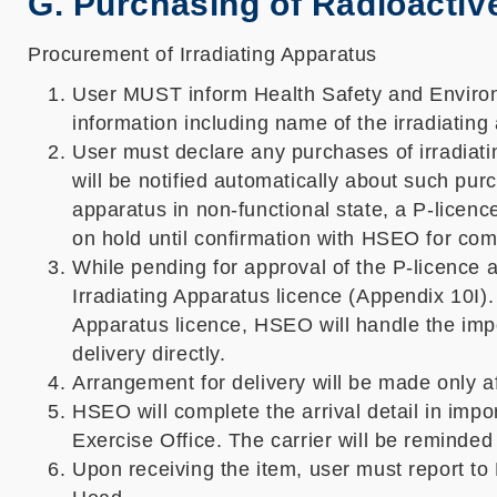
G. Purchasing of Radioactive
Procurement of Irradiating Apparatus
User MUST inform Health Safety and Environm
information including name of the irradiating
User must declare any purchases of irradi
will be notified automatically about such pur
apparatus in non-functional state, a P-licen
on hold until confirmation with HSEO for com
While pending for approval of the P-licence a
Irradiating Apparatus licence (Appendix 10I).
Apparatus licence, HSEO will handle the impor
delivery directly.
Arrangement for delivery will be made only af
HSEO will complete the arrival detail in impo
Exercise Office. The carrier will be reminded
Upon receiving the item, user must report t