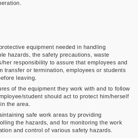
eration.
e protective equipment needed in handling
ible hazards, the safety precautions, waste
is/her responsibility to assure that employees and
m transfer or termination, employees or students
before leaving.
res of the equipment they work with and to follow
employee/student should act to protect him/herself
in the area.
intaining safe work areas by providing
lling the hazards, and for monitoring the work
tion and control of various safety hazards.