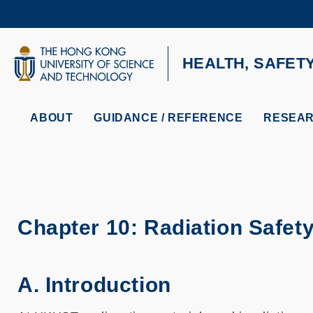
Skip
to
main
content
UNIVERSITY NEWS
AC
HEALTH, SAFET
MAP & DIRECTIONS
ABOUT
GUIDANCE / REFERENCE
RESEAR
Chapter 10: Radiation Safet
A. Introduction