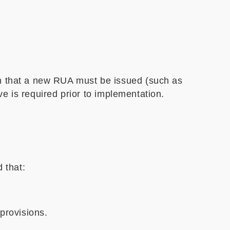
h that a new RUA must be issued (such as
ve is required prior to implementation.
 that:
provisions.