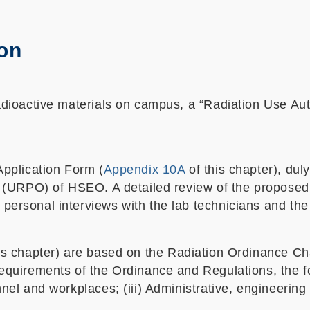
ion
radioactive materials on campus, a “Radiation Use Aut
Application Form (
Appendix 10A
of this chapter), du
er (URPO) of HSEO. A detailed review of the proposed
personal interviews with the lab technicians and the 
is chapter) are based on the Radiation Ordinance Ch
equirements of the Ordinance and Regulations, the fol
nnel and workplaces; (iii) Administrative, engineerin