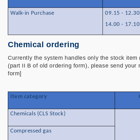
Walk-in Purchase
09.15 - 12.3
14.00 - 17.1
Chemical ordering
Currently the system handles only the stock item (
(part II B of old ordering form), please send your
form]
Item category
Chemicals (CLS Stock)
Compressed gas