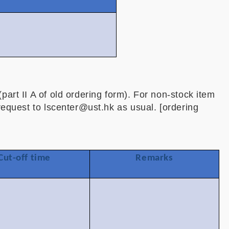
0
0
part II A of old ordering form). For non-stock item
 request to lscenter@ust.hk as usual. [ordering
Cut-off time
Remarks