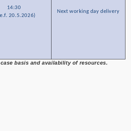
14:30
Next working day delivery
e.f. 20.5.2026)
ase basis and availability of resources.