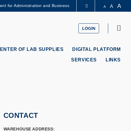
A
dent for Administration and Business
A
A
LIBRARY
Sear
LOGIN
ABOUT HKUST
ENTER OF LAB SUPPLIES
DIGITAL PLATFORM
SERVICES
LINKS
CONTACT
WAREHOUSE ADDRESS: