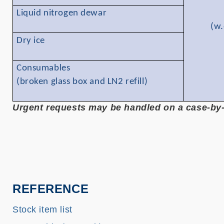
Liquid nitrogen dewar
(w.
Dry ice
Consumables
(broken glass box and LN2 refill)
Urgent requests may be handled on a case-by-c
REFERENCE
Stock item list