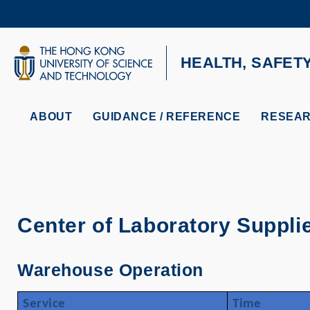
Skip
to
main
content
UNIVERSITY NEWS
AC
HEALTH, SAFET
MAP & DIRECTIONS
ABOUT
GUIDANCE / REFERENCE
RESEAR
Center of Laboratory Suppli
Warehouse Operation
Service
Time