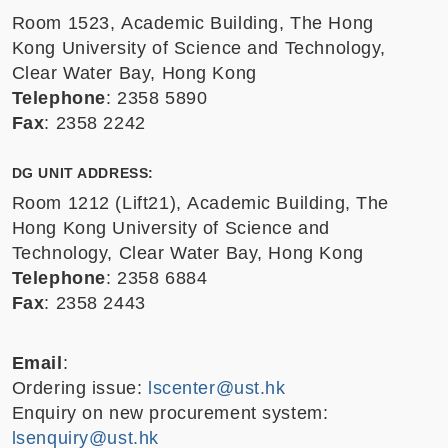
Room 1523, Academic Building, The Hong
Kong University of Science and Technology,
Clear Water Bay, Hong Kong
Telephone
: 2358 5890
Fax
: 2358 2242
DG UNIT ADDRESS:
Room 1212 (Lift21), Academic Building, The
Hong Kong University of Science and
Technology, Clear Water Bay, Hong Kong
Telephone
: 2358 6884
Fax
: 2358 2443
Email
:
Ordering issue:
lscenter@ust.hk
Enquiry on new procurement system:
lsenquiry@ust.hk