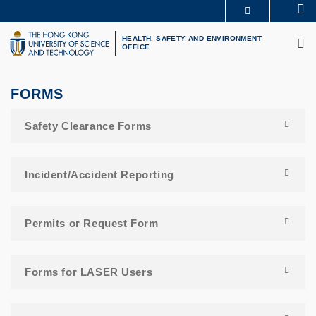
Skip
Se
MORE ABOUT HKUST
to
M
UNIVERSITY NEWS
ACADEMIC DEPARTMENTS A-Z
main
HEALTH, SAFETY AND ENVIRONMENT
OFFICE
LIFE@HKUST
LIBRARY
content
MAP & DIRECTIONS
CAREERS AT HKUST
FACULTY PROFILES
ABOUT HKUST
FORMS
Safety Clearance Forms
Incident/Accident Reporting
Permits or Request Form
Forms for LASER Users