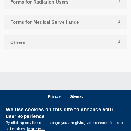
Forms for Radiation Users
Forms for Medical Surveillance
Others
Privacy
Sitemap
Follow HKUST on
We use cookies on this site to enhance your
Facebook
LinkedIn
Instagram
Youtube
Wechat
user experience
By clicking any link on this page you are giving your consent for us to
More info
set cookies.