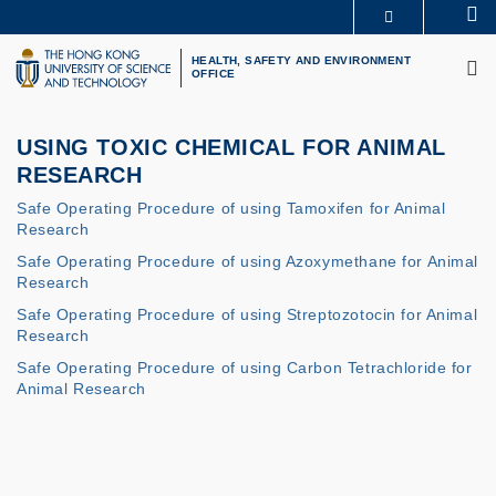
Skip
Se
MORE ABOUT HKUST
to
M
UNIVERSITY NEWS
ACADEMIC DEPARTMENTS A-Z
main
HEALTH, SAFETY AND ENVIRONMENT
OFFICE
LIFE@HKUST
LIBRARY
content
MAP & DIRECTIONS
CAREERS AT HKUST
FACULTY PROFILES
ABOUT HKUST
USING TOXIC CHEMICAL FOR ANIMAL
RESEARCH
Safe Operating Procedure of using Tamoxifen for Animal
Research
Safe Operating Procedure of using Azoxymethane for Animal
Research
Safe Operating Procedure of using Streptozotocin for Animal
Research
Safe Operating Procedure of using Carbon Tetrachloride for
Animal Research