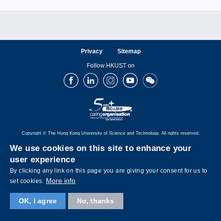
Privacy
Sitemap
Follow HKUST on
Facebook
LinkedIn
Instagram
Youtube
Wechat
Copyright © The Hong Kong University of Science and Technology. All rights reserved.
We use cookies on this site to enhance your
user experience
By clicking any link on this page you are giving your consent for us to
More info
set cookies.
OK, I agree
No, thanks