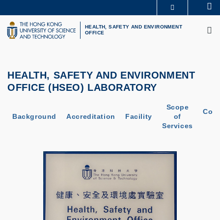
Skip
Se
MORE ABOUT HKUST
to
M
UNIVERSITY NEWS
ACADEMIC DEPARTMENTS A-Z
main
HEALTH, SAFETY AND ENVIRONMENT
OFFICE
LIFE@HKUST
LIBRARY
content
MAP & DIRECTIONS
CAREERS AT HKUST
FACULTY PROFILES
ABOUT HKUST
HEALTH, SAFETY AND ENVIRONMENT
OFFICE (HSEO) LABORATORY
Scope
Cont
Background
Accreditation
Facility
of
U
Services