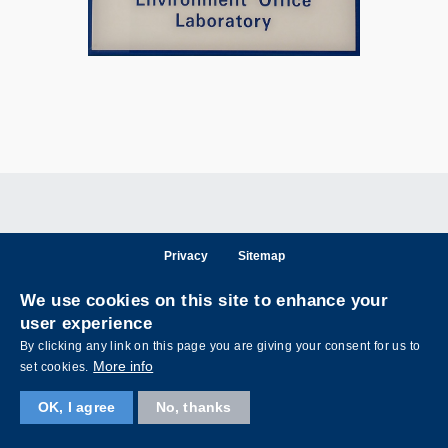
Privacy
Sitemap
Follow HKUST on
We use cookies on this site to enhance your
Facebook
LinkedIn
Instagram
Youtube
Wechat
user experience
By clicking any link on this page you are giving your consent for us to
More info
set cookies.
OK, I agree
No, thanks
Copyright © The Hong Kong University of Science and Technology. All rights reserved.