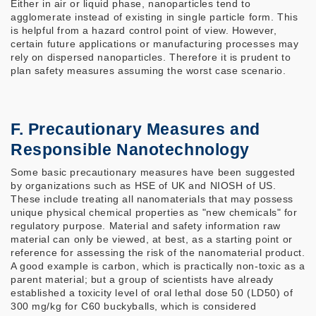
Either in air or liquid phase, nanoparticles tend to
agglomerate instead of existing in single particle form. This
is helpful from a hazard control point of view. However,
certain future applications or manufacturing processes may
rely on dispersed nanoparticles. Therefore it is prudent to
plan safety measures assuming the worst case scenario.
F. Precautionary Measures and
Responsible Nanotechnology
Some basic precautionary measures have been suggested
by organizations such as HSE of UK and NIOSH of US.
These include treating all nanomaterials that may possess
unique physical chemical properties as "new chemicals" for
regulatory purpose. Material and safety information raw
material can only be viewed, at best, as a starting point or
reference for assessing the risk of the nanomaterial product.
A good example is carbon, which is practically non-toxic as a
parent material; but a group of scientists have already
established a toxicity level of oral lethal dose 50 (LD50) of
300 mg/kg for C60 buckyballs, which is considered