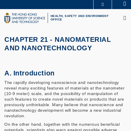
Skip
Se
MORE ABOUT HKUST
to
M
UNIVERSITY NEWS
ACADEMIC DEPARTMENTS A-Z
main
HEALTH, SAFETY AND ENVIRONMENT
OFFICE
LIFE@HKUST
LIBRARY
content
MAP & DIRECTIONS
CAREERS AT HKUST
FACULTY PROFILES
ABOUT HKUST
CHAPTER 21 - NANOMATERIAL
AND NANOTECHNOLOGY
A. Introduction
The rapidly developing nanoscience and nanotechnology
reveal many exciting features of materials at the nanometer
(10-9 meter) scale, and the possibility of manipulation of
such features to create novel materials or products that are
previously unthinkable. Many believe that nanoscience and
nanotechnology development will become a new industrial
revolution.
On the other hand, together with the numerous beneficial
potentials, scientists also warn against possible adverse