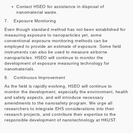
Contact HSEO for assistance in disposal of
nanomaterial waste.
7. Exposure Monitoring
Even though standard method has not been established for
measuring exposure to nanoparticles yet, some
conventional exposure monitoring methods can be
employed to provide an estimate of exposure. Some field
instruments can also be used to measure airborne
nanoparticles. HSEO will continue to monitor the
development of exposure measuring technology for
nanomaterials.
8. Continuous Improvement
As the field is rapidly evolving, HSEO will continue to
monitor the development, especially the environment, health
and safety aspects, and will introduce necessary
amendments to the nanosafety program. We urge all
researchers to integrate EHS considerations into their
research projects, and contribute their expertise to the
responsible development of nanotechnology at HKUST.