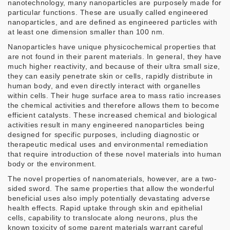
nanotechnology, many nanoparticles are purposely made for
particular functions. These are usually called engineered
nanoparticles, and are defined as engineered particles with
at least one dimension smaller than 100 nm.
Nanoparticles have unique physicochemical properties that
are not found in their parent materials. In general, they have
much higher reactivity, and because of their ultra small size,
they can easily penetrate skin or cells, rapidly distribute in
human body, and even directly interact with organelles
within cells. Their huge surface area to mass ratio increases
the chemical activities and therefore allows them to become
efficient catalysts. These increased chemical and biological
activities result in many engineered nanoparticles being
designed for specific purposes, including diagnostic or
therapeutic medical uses and environmental remediation
that require introduction of these novel materials into human
body or the environment.
The novel properties of nanomaterials, however, are a two-
sided sword. The same properties that allow the wonderful
beneficial uses also imply potentially devastating adverse
health effects. Rapid uptake through skin and epithelial
cells, capability to translocate along neurons, plus the
known toxicity of some parent materials warrant careful