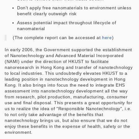
Don't apply free nanomaterials to environment unless
benefit clearly outweigh risk
Assess potential impact throughout lifecycle of
nanomaterial
(The complete report can be accessed at
here
)
In early 2006, the Government supported the establishment
of Nanotechnology and Advanced Material Incorporated
(NAMI) under the direction of HKUST to facilitate
nanoresearch in Hong Kong and transfer of nanotechnology
to local industries. This undoubtedly elevates HKUST to a
leading position in nanotechnology development in Hong
Kong. It also brings into focus the need to integrate EHS
assessment into nanotechnology development all the way
from research, pilot production, manufacturing, consumer
use and final disposal. This presents a great opportunity for
us to realize the idea of "Responsible Nanotechnology", i.e.
to not only take advantage of the benefits that
nanotechnology brings us, but also ensure that we do not
enjoy these benefits in the expense of health, safety or the
environment.