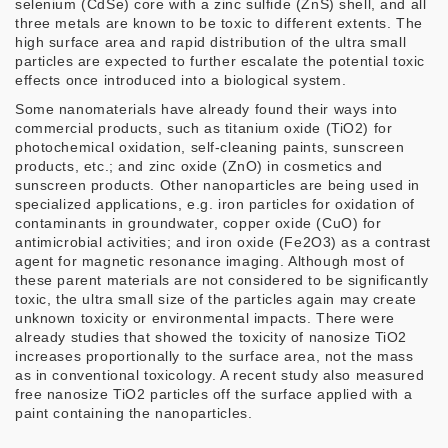
selenium (CdSe) core with a zinc sulfide (ZnS) shell, and all
three metals are known to be toxic to different extents. The
high surface area and rapid distribution of the ultra small
particles are expected to further escalate the potential toxic
effects once introduced into a biological system.
Some nanomaterials have already found their ways into
commercial products, such as titanium oxide (TiO2) for
photochemical oxidation, self-cleaning paints, sunscreen
products, etc.; and zinc oxide (ZnO) in cosmetics and
sunscreen products. Other nanoparticles are being used in
specialized applications, e.g. iron particles for oxidation of
contaminants in groundwater, copper oxide (CuO) for
antimicrobial activities; and iron oxide (Fe2O3) as a contrast
agent for magnetic resonance imaging. Although most of
these parent materials are not considered to be significantly
toxic, the ultra small size of the particles again may create
unknown toxicity or environmental impacts. There were
already studies that showed the toxicity of nanosize TiO2
increases proportionally to the surface area, not the mass
as in conventional toxicology. A recent study also measured
free nanosize TiO2 particles off the surface applied with a
paint containing the nanoparticles.