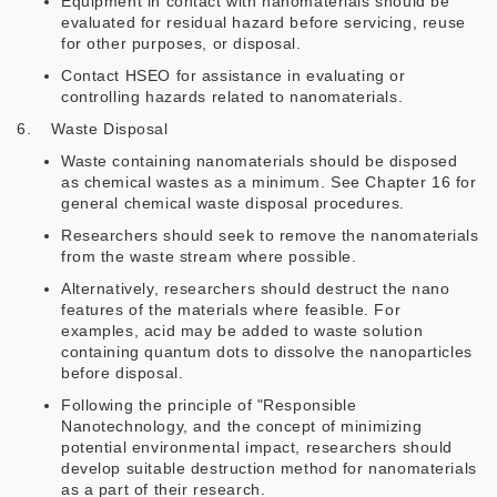
Equipment in contact with nanomaterials should be
evaluated for residual hazard before servicing, reuse
for other purposes, or disposal.
Contact HSEO for assistance in evaluating or
controlling hazards related to nanomaterials.
6. Waste Disposal
Waste containing nanomaterials should be disposed
as chemical wastes as a minimum. See Chapter 16 for
general chemical waste disposal procedures.
Researchers should seek to remove the nanomaterials
from the waste stream where possible.
Alternatively, researchers should destruct the nano
features of the materials where feasible. For
examples, acid may be added to waste solution
containing quantum dots to dissolve the nanoparticles
before disposal.
Following the principle of "Responsible
Nanotechnology, and the concept of minimizing
potential environmental impact, researchers should
develop suitable destruction method for nanomaterials
as a part of their research.