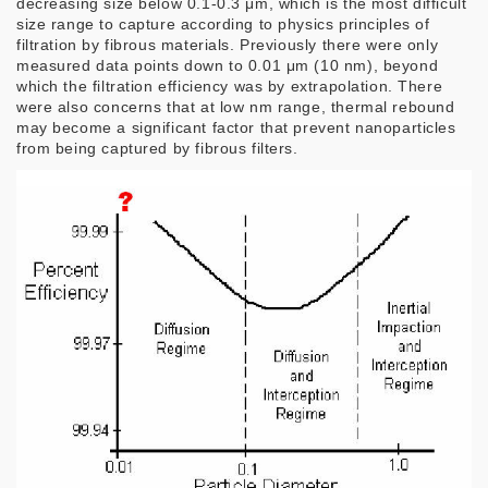
decreasing size below 0.1-0.3 μm, which is the most difficult
size range to capture according to physics principles of
filtration by fibrous materials. Previously there were only
measured data points down to 0.01 μm (10 nm), beyond
which the filtration efficiency was by extrapolation. There
were also concerns that at low nm range, thermal rebound
may become a significant factor that prevent nanoparticles
from being captured by fibrous filters.