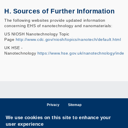
H. Sources of Further Information
The following websites provide updated information
concerning EHS of nanotechnology and nanomaterials:
US NIOSH Nanotechnology Topic
Page
http://www.cdc.gov/niosh/topics/nanotech/default.html
UK HSE -
Nanotechnology
https://www.hse.gov.uk/nanotechnology/index
Privacy
Sitemap
Follow HKUST on
We use cookies on this site to enhance your
Facebook
LinkedIn
Instagram
Youtube
Wechat
user experience