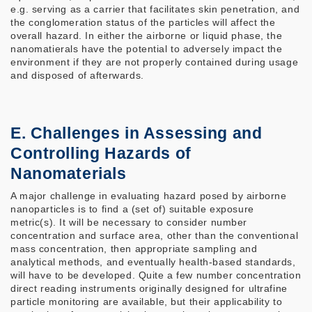
e.g. serving as a carrier that facilitates skin penetration, and
the conglomeration status of the particles will affect the
overall hazard. In either the airborne or liquid phase, the
nanomatierals have the potential to adversely impact the
environment if they are not properly contained during usage
and disposed of afterwards.
E. Challenges in Assessing and
Controlling Hazards of
Nanomaterials
A major challenge in evaluating hazard posed by airborne
nanoparticles is to find a (set of) suitable exposure
metric(s). It will be necessary to consider number
concentration and surface area, other than the conventional
mass concentration, then appropriate sampling and
analytical methods, and eventually health-based standards,
will have to be developed. Quite a few number concentration
direct reading instruments originally designed for ultrafine
particle monitoring are available, but their applicability to