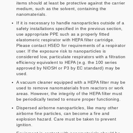
items should at least be protective against the carrier
medium, such as the solvent, containing the
nanomaterials.
If it is necessary to handle nanoparticles outside of a
safety installations specified in the previous section,
use appropriate PPE such as a properly fitted
elastomeric respirator with HEPA filter cartridge.
Please contact HSEO for requirements of a respirator
user. If the exposure risk to nanoparticles is
considered low, particulate respirators with a filtration
efficiency equivalent to HEPA (e.g. the 100 series
approved by NIOSH or P3 by EC standard) may be
used.
A vacuum cleaner equipped with a HEPA filter may be
used to remove nanomaterials from reactors or work
areas. However, the integrity of the HEPA filter must
be periodically tested to ensure proper functioning.
Dispersed airborne nanoparticles, like many other
airborne fine particles, can become a fire and
explosion hazard. Care must be taken to prevent
ignition.