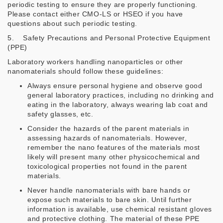
periodic testing to ensure they are properly functioning.
Please contact either CMO-LS or HSEO if you have
questions about such periodic testing.
5. Safety Precautions and Personal Protective Equipment
(PPE)
Laboratory workers handling nanoparticles or other
nanomaterials should follow these guidelines:
Always ensure personal hygiene and observe good
general laboratory practices, including no drinking and
eating in the laboratory, always wearing lab coat and
safety glasses, etc.
Consider the hazards of the parent materials in
assessing hazards of nanomaterials. However,
remember the nano features of the materials most
likely will present many other physicochemical and
toxicological properties not found in the parent
materials.
Never handle nanomaterials with bare hands or
expose such materials to bare skin. Until further
information is available, use chemical resistant gloves
and protective clothing. The material of these PPE