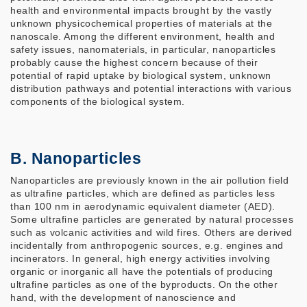
health and environmental impacts brought by the vastly
unknown physicochemical properties of materials at the
nanoscale. Among the different environment, health and
safety issues, nanomaterials, in particular, nanoparticles
probably cause the highest concern because of their
potential of rapid uptake by biological system, unknown
distribution pathways and potential interactions with various
components of the biological system.
B. Nanoparticles
Nanoparticles are previously known in the air pollution field
as ultrafine particles, which are defined as particles less
than 100 nm in aerodynamic equivalent diameter (AED).
Some ultrafine particles are generated by natural processes
such as volcanic activities and wild fires. Others are derived
incidentally from anthropogenic sources, e.g. engines and
incinerators. In general, high energy activities involving
organic or inorganic all have the potentials of producing
ultrafine particles as one of the byproducts. On the other
hand, with the development of nanoscience and