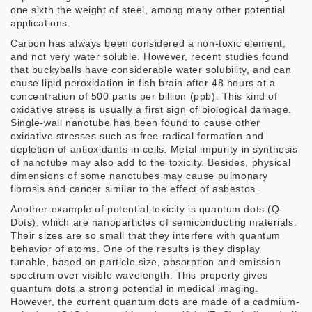
one sixth the weight of steel, among many other potential
applications.
Carbon has always been considered a non-toxic element,
and not very water soluble. However, recent studies found
that buckyballs have considerable water solubility, and can
cause lipid peroxidation in fish brain after 48 hours at a
concentration of 500 parts per billion (ppb). This kind of
oxidative stress is usually a first sign of biological damage.
Single-wall nanotube has been found to cause other
oxidative stresses such as free radical formation and
depletion of antioxidants in cells. Metal impurity in synthesis
of nanotube may also add to the toxicity. Besides, physical
dimensions of some nanotubes may cause pulmonary
fibrosis and cancer similar to the effect of asbestos.
Another example of potential toxicity is quantum dots (Q-
Dots), which are nanoparticles of semiconducting materials.
Their sizes are so small that they interfere with quantum
behavior of atoms. One of the results is they display
tunable, based on particle size, absorption and emission
spectrum over visible wavelength. This property gives
quantum dots a strong potential in medical imaging.
However, the current quantum dots are made of a cadmium-