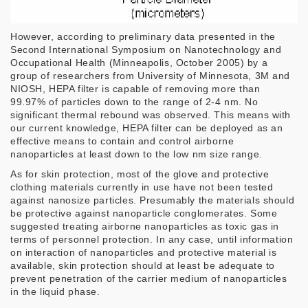
However, according to preliminary data presented in the
Second International Symposium on Nanotechnology and
Occupational Health (Minneapolis, October 2005) by a
group of researchers from University of Minnesota, 3M and
NIOSH, HEPA filter is capable of removing more than
99.97% of particles down to the range of 2-4 nm. No
significant thermal rebound was observed. This means with
our current knowledge, HEPA filter can be deployed as an
effective means to contain and control airborne
nanoparticles at least down to the low nm size range.
As for skin protection, most of the glove and protective
clothing materials currently in use have not been tested
against nanosize particles. Presumably the materials should
be protective against nanoparticle conglomerates. Some
suggested treating airborne nanoparticles as toxic gas in
terms of personnel protection. In any case, until information
on interaction of nanoparticles and protective material is
available, skin protection should at least be adequate to
prevent penetration of the carrier medium of nanoparticles
in the liquid phase.