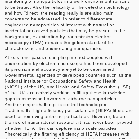
monitoring of nanoparticles in a work environment remains
to be tested. Also the reliability of the detection technology
and how "direct" the reading really is are also main
concerns to be addressed. In order to differentiate
engineered nanoparticles of interest with natural or
incidental nanosized particles that may be present in the
background, examination by transmission electron
microscopy (TEM) remains the golden standard for
characterizing and enumerating nanoparticles.
At least one passive sampling method coupled with
enumeration by electron microscope has been developed,
its precision and accuracy are yet to be determined.
Governmental agencies of developed countries such as the
National Institute for Occupational Safety and Health
(NIOSH) of the US, and Health and Safety Executive (HSE)
of the UK, are actively working to fill up these knowledge
gaps in assessing hazards of airborne nanoparticles.
Another major challenge is control technologies.
Traditionally, high efficiency particulate air (HEPA) filters are
used for removing airborne particulates. However, before
the rise of nanomaterial research, it has never been proved
whether HEPA filter can capture nano scale particles.
Theoretically the filtering efficiency of HEPA increases with