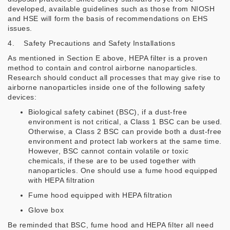
developed, available guidelines such as those from NIOSH
and HSE will form the basis of recommendations on EHS
issues.
4. Safety Precautions and Safety Installations
As mentioned in Section E above, HEPA filter is a proven
method to contain and control airborne nanoparticles.
Research should conduct all processes that may give rise to
airborne nanoparticles inside one of the following safety
devices:
Biological safety cabinet (BSC), if a dust-free
environment is not critical, a Class 1 BSC can be used.
Otherwise, a Class 2 BSC can provide both a dust-free
environment and protect lab workers at the same time.
However, BSC cannot contain volatile or toxic
chemicals, if these are to be used together with
nanoparticles. One should use a fume hood equipped
with HEPA filtration
Fume hood equipped with HEPA filtration
Glove box
Be reminded that BSC, fume hood and HEPA filter all need