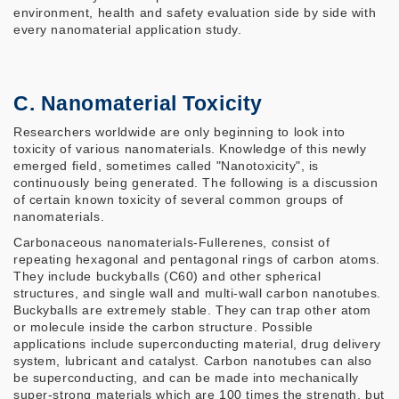
environment, health and safety evaluation side by side with
every nanomaterial application study.
C. Nanomaterial Toxicity
Researchers worldwide are only beginning to look into
toxicity of various nanomaterials. Knowledge of this newly
emerged field, sometimes called "Nanotoxicity", is
continuously being generated. The following is a discussion
of certain known toxicity of several common groups of
nanomaterials.
Carbonaceous nanomaterials-Fullerenes, consist of
repeating hexagonal and pentagonal rings of carbon atoms.
They include buckyballs (C60) and other spherical
structures, and single wall and multi-wall carbon nanotubes.
Buckyballs are extremely stable. They can trap other atom
or molecule inside the carbon structure. Possible
applications include superconducting material, drug delivery
system, lubricant and catalyst. Carbon nanotubes can also
be superconducting, and can be made into mechanically
super-strong materials which are 100 times the strength, but