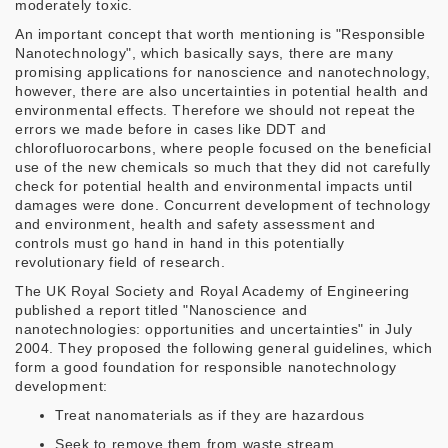
moderately toxic.
An important concept that worth mentioning is "Responsible
Nanotechnology", which basically says, there are many
promising applications for nanoscience and nanotechnology,
however, there are also uncertainties in potential health and
environmental effects. Therefore we should not repeat the
errors we made before in cases like DDT and
chlorofluorocarbons, where people focused on the beneficial
use of the new chemicals so much that they did not carefully
check for potential health and environmental impacts until
damages were done. Concurrent development of technology
and environment, health and safety assessment and
controls must go hand in hand in this potentially
revolutionary field of research.
The UK Royal Society and Royal Academy of Engineering
published a report titled "Nanoscience and
nanotechnologies: opportunities and uncertainties" in July
2004. They proposed the following general guidelines, which
form a good foundation for responsible nanotechnology
development:
Treat nanomaterials as if they are hazardous
Seek to remove them from waste stream