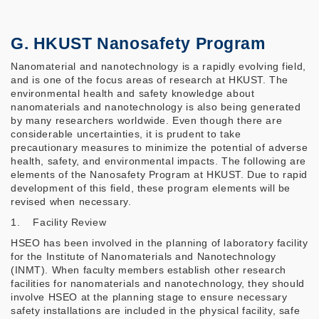
G. HKUST Nanosafety Program
Nanomaterial and nanotechnology is a rapidly evolving field,
and is one of the focus areas of research at HKUST. The
environmental health and safety knowledge about
nanomaterials and nanotechnology is also being generated
by many researchers worldwide. Even though there are
considerable uncertainties, it is prudent to take
precautionary measures to minimize the potential of adverse
health, safety, and environmental impacts. The following are
elements of the Nanosafety Program at HKUST. Due to rapid
development of this field, these program elements will be
revised when necessary.
1. Facility Review
HSEO has been involved in the planning of laboratory facility
for the Institute of Nanomaterials and Nanotechnology
(INMT). When faculty members establish other research
facilities for nanomaterials and nanotechnology, they should
involve HSEO at the planning stage to ensure necessary
safety installations are included in the physical facility, safe