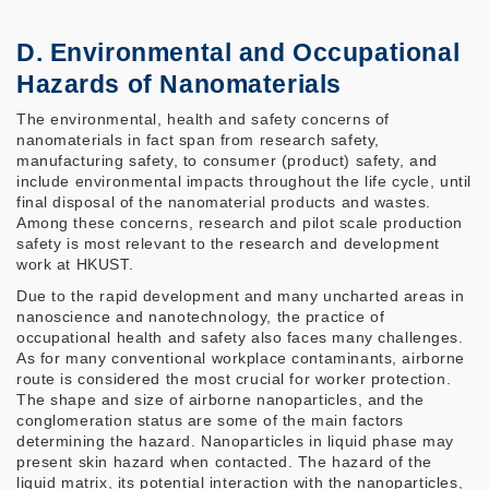
D. Environmental and Occupational
Hazards of Nanomaterials
The environmental, health and safety concerns of
nanomaterials in fact span from research safety,
manufacturing safety, to consumer (product) safety, and
include environmental impacts throughout the life cycle, until
final disposal of the nanomaterial products and wastes.
Among these concerns, research and pilot scale production
safety is most relevant to the research and development
work at HKUST.
Due to the rapid development and many uncharted areas in
nanoscience and nanotechnology, the practice of
occupational health and safety also faces many challenges.
As for many conventional workplace contaminants, airborne
route is considered the most crucial for worker protection.
The shape and size of airborne nanoparticles, and the
conglomeration status are some of the main factors
determining the hazard. Nanoparticles in liquid phase may
present skin hazard when contacted. The hazard of the
liquid matrix, its potential interaction with the nanoparticles,