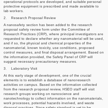
operational protocols are developed, and suitable personal
protective equipment is prescribed and made available to
lab workers.
2. Research Proposal Review
A nanosafety section has been added to the research
proposal safety review form under the Committee of
Research Practices (CRP), where principal investigators are
requested to declare whether any nanomaterial will be used,
and if so, the physical and chemical properties of the
nanomaterial, known toxicity, use conditions, proposed
control measures, and final disposal arrangement. Based on
the information provided, the Safety Panel of CRP will
suggest necessary precautionary measures.
3. Laboratory Visit
At this early stage of development, one of the crucial
elements is to establish a database of nanoresearch
activities on campus. Based on the information collected
from the research proposal review, HSEO staff will visit
research groups working on nanoscience and
nanotechnology to collect information on the nanomaterials,
work processes, potential hazards involved, and waste
disposal practices. Since safety standard is yet to be