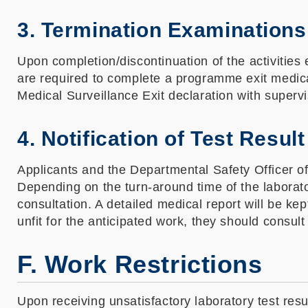
3. Termination Examinations
Upon completion/discontinuation of the activiti
are required to complete a programme exit medical 
Medical Surveillance Exit declaration with superv
4. Notification of Test Result
Applicants and the Departmental Safety Officer of 
Depending on the turn-around time of the laboratory
consultation. A detailed medical report will be k
unfit for the anticipated work, they should consult
F. Work Restrictions
Upon receiving unsatisfactory laboratory test res