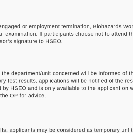
es engaged or employment termination, Biohazards Wo
examination. If participants choose not to attend the
isor’s signature to HSEO.
the department/unit concerned will be informed of the
 test results, applications will be notified of the res
ept by HSEO and is only available to the applicant on
 the OP for advice.
ults, applicants may be considered as temporary unfit