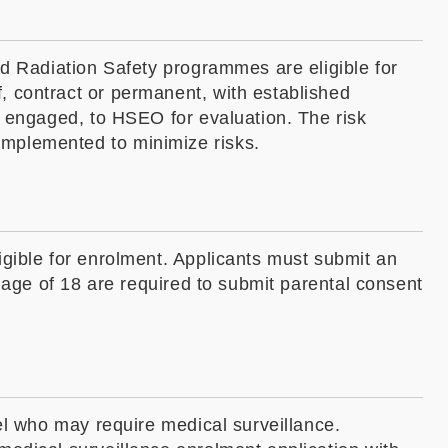
nd Radiation Safety programmes are eligible for
, contract or permanent, with established
y engaged, to HSEO for evaluation. The risk
implemented to minimize risks.
igible for enrolment. Applicants must submit an
 age of 18 are required to submit parental consent
el who may require medical surveillance.