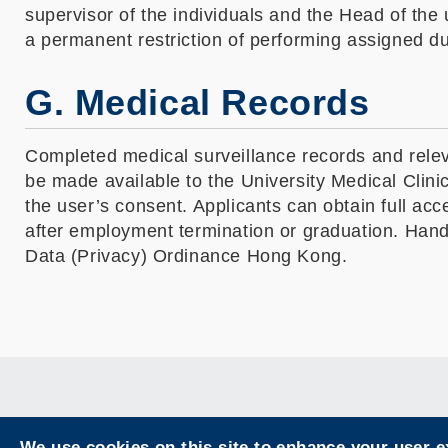
supervisor of the individuals and the Head of the 
a permanent restriction of performing assigned du
G. Medical Records
Completed medical surveillance records and releva
be made available to the University Medical Clini
the user’s consent. Applicants can obtain full acc
after employment termination or graduation. Hand
Data (Privacy) Ordinance Hong Kong.
We use cookies on this site to enhance your user 