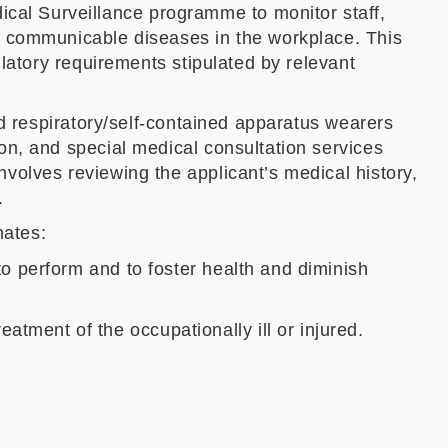
al Surveillance programme to monitor staff,
d communicable diseases in the workplace. This
latory requirements stipulated by relevant
nd respiratory/self-contained apparatus wearers
on, and special medical consultation services
volves reviewing the applicant’s medical history,
.
nates:
 to perform and to foster health and diminish
atment of the occupationally ill or injured.