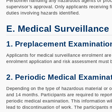
Personnel handling any hazardous agents or proce
supervisor’s approval. Only applicants receiving 
duties involving hazards identified.
E. Medical Surveillance
1. Preplacement Examinatio
Applicants for medical surveillance enrolment are
enrolment application and risk assessment must 
2. Periodic Medical Examina
Depending on the type of hazardous material or o
and 14 months. Participants are required to repo
periodic medical examination. This information wi
lead to discontinuation of work. The participants m