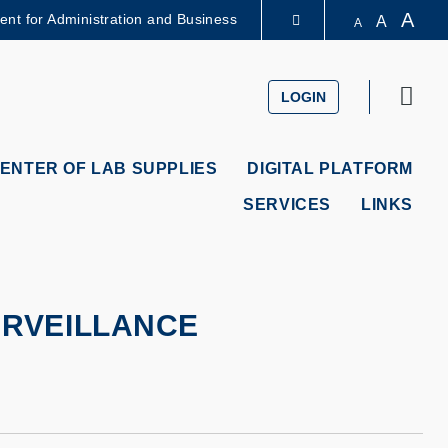
A
dent for Administration and Business
A
A
LIBRARY
Sear
LOGIN
ABOUT HKUST
ENTER OF LAB SUPPLIES
DIGITAL PLATFORM
SERVICES
LINKS
URVEILLANCE