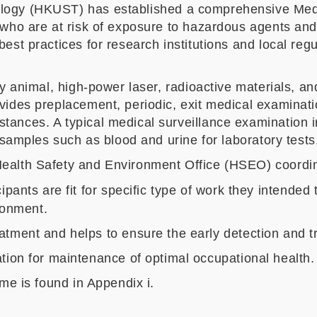
logy (HKUST) has established a comprehensive Medic
 who are at risk of exposure to hazardous agents an
st practices for research institutions and local regu
ry animal, high-power laser, radioactive materials, a
vides preplacement, periodic, exit medical examinati
ances. A typical medical surveillance examination in
 samples such as blood and urine for laboratory tests
ealth Safety and Environment Office (HSEO) coordi
ipants are fit for specific type of work they intended
ironment.
tment and helps to ensure the early detection and tre
tion for maintenance of optimal occupational health.
me is found in Appendix i.