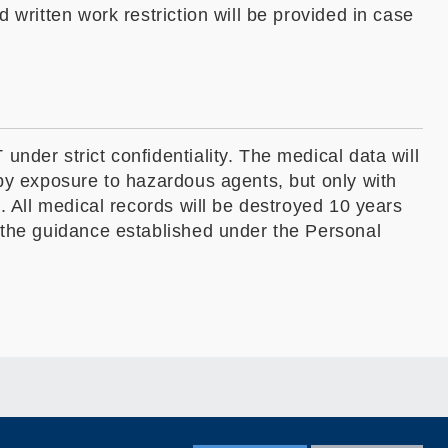
 written work restriction will be provided in case
nder strict confidentiality. The medical data will
 by exposure to hazardous agents, but only with
. All medical records will be destroyed 10 years
w the guidance established under the Personal