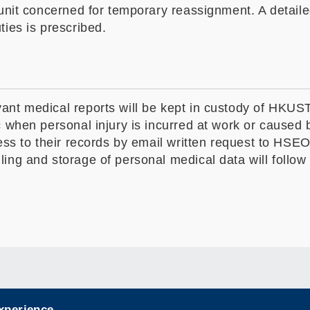
unit concerned for temporary reassignment. A detailed
ties is prescribed.
nt medical reports will be kept in custody of HKUST u
c when personal injury is incurred at work or caused
ess to their records by email written request to HSEO
ling and storage of personal medical data will follo
experience