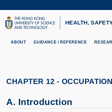
Skip
to
main
content
UNIVERSITY NEWS
AC
HEALTH, SAFET
MAP & DIRECTIONS
ABOUT
GUIDANCE / REFERENCE
RESEAR
CHAPTER 12 - OCCUPATIO
A. Introduction