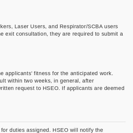
rkers, Laser Users, and Respirator/SCBA users
 exit consultation, they are required to submit a
 applicants’ fitness for the anticipated work.
ult within two weeks, in general, after
 written request to HSEO. If applicants are deemed
 for duties assigned. HSEO will notify the