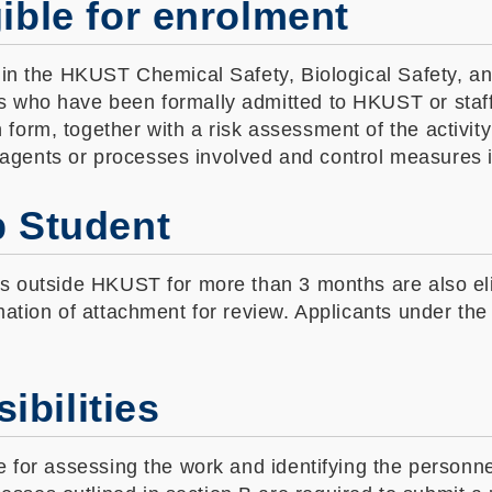
gible for enrolment
d in the HKUST Chemical Safety, Biological Safety, a
s who have been formally admitted to HKUST or staff
form, together with a risk assessment of the activit
agents or processes involved and control measures 
p Student
ns outside HKUST for more than 3 months are also el
mation of attachment for review. Applicants under the
ibilities
le for assessing the work and identifying the personn