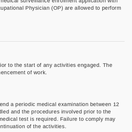
medical surveillance enrolment application with
ccupational Physician (OP) are allowed to perform
r to the start of any activities engaged. The
mencement of work.
ttend a periodic medical examination between 12
led and the procedures involved prior to the
edical test is required. Failure to comply may
tinuation of the activities.