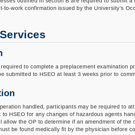
sses outlined in section B are required to submit a 
fit-to-work confirmation issued by the University’s O
 Services
n
 required to complete a preplacement examination prio
be submitted to HSEO at least 3 weeks prior to com
tion
peration handled, participants may be required to a
rt to HSEO for any changes of hazardous agents hand
ll allow the OP to determine if an amendment of the m
ust be found medically fit by the physician before con