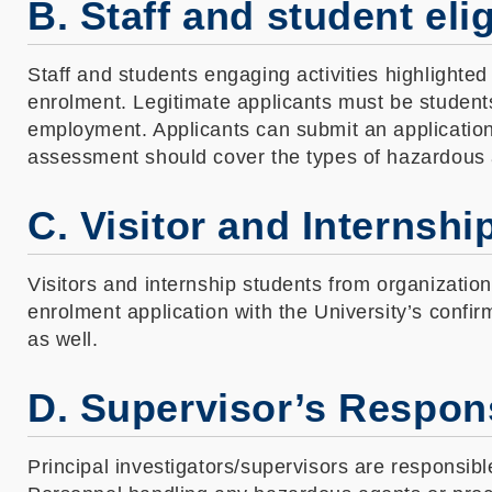
B. Staff and student eli
Staff and students engaging activities highlighte
enrolment. Legitimate applicants must be student
employment. Applicants can submit an application 
assessment should cover the types of hazardous 
C. Visitor and Internshi
Visitors and internship students from organizatio
enrolment application with the University’s confir
as well.
D. Supervisor’s Respons
Principal investigators/supervisors are responsib