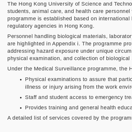
The Hong Kong University of Science and Techno
students, animal care, and health care personnel
programme is established based on international be
regulatory agencies in Hong Kong.
Personnel handling biological materials, laborato
are highlighted in Appendix i. The programme pro
addressing hazard exposure under unique circumst
physical examination, and collection of biological
Under the Medical Surveillance programme, the H
Physical examinations to assure that partic
illness or injury arising from the work env
Staff and student access to emergency trea
Provides training and general health educa
A detailed list of services covered by the program