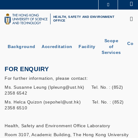
Skip
Se
MORE ABOUT HKUST
to
M
UNIVERSITY NEWS
ACADEMIC DEPARTMENTS A-Z
main
HEALTH, SAFETY AND ENVIRONMENT
OFFICE
LIFE@HKUST
LIBRARY
content
MAP & DIRECTIONS
CAREERS AT HKUST
FACULTY PROFILES
ABOUT HKUST
Scope
Cont
Background
Accreditation
Facility
of
U
Services
FOR ENQUIRY
For further information, please contact:
Ms. Susanne Leung (lpleung@ust.hk) Tel. No. : (852)
2358 6542
Ms. Helca Quizon (sepohel@ust.hk) Tel. No. : (852)
2358 6510
Health, Safety and Environment Office Laboratory
Room 3107, Academic Building, The Hong Kong University