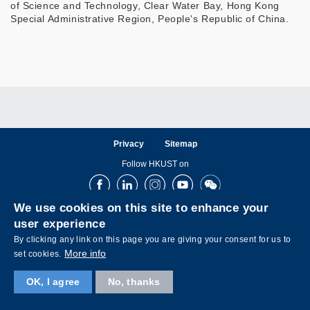
of Science and Technology, Clear Water Bay, Hong Kong
Special Administrative Region, People's Republic of China.
Privacy
Sitemap
Follow HKUST on
Facebook
LinkedIn
Instagram
Youtube
Wechat
We use cookies on this site to enhance your
user experience
By clicking any link on this page you are giving your consent for us to
More info
set cookies.
Copyright © The Hong Kong University of Science and Technology. All rights reserved.
OK, I agree
No, thanks