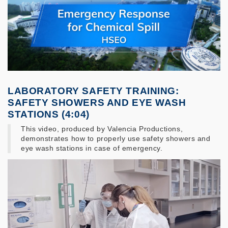
LABORATORY SAFETY TRAINING:
SAFETY SHOWERS AND EYE WASH
STATIONS (4:04)
This video, produced by Valencia Productions,
demonstrates how to properly use safety showers and
eye wash stations in case of emergency.