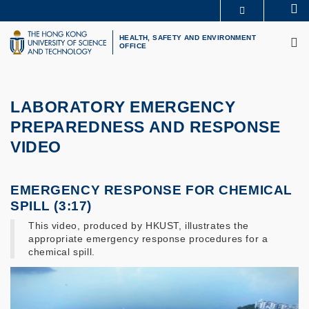
Skip
Se
MORE ABOUT HKUST
to
M
UNIVERSITY NEWS
ACADEMIC DEPARTMENTS A-Z
main
HEALTH, SAFETY AND ENVIRONMENT
OFFICE
LIFE@HKUST
LIBRARY
content
MAP & DIRECTIONS
CAREERS AT HKUST
FACULTY PROFILES
ABOUT HKUST
LABORATORY EMERGENCY
PREPAREDNESS AND RESPONSE
VIDEO
EMERGENCY RESPONSE FOR CHEMICAL
SPILL (3:17)
This video, produced by HKUST, illustrates the
appropriate emergency response procedures for a
chemical spill.