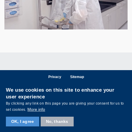
Privacy
Sitemap
Follow HKUST on
We use cookies on this site to enhance your
Facebook
LinkedIn
Instagram
Youtube
Wechat
user experience
By clicking any link on this page you are giving your consent for us to
More info
set cookies.
OK, I agree
No, thanks
Copyright © The Hong Kong University of Science and Technology. All rights reserved.