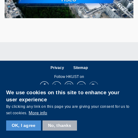
Privacy
Sitemap
Follow HKUST on
Facebook
LinkedIn
Instagram
Youtube
Wechat
We use cookies on this site to enhance your
user experience
By clicking any link on this page you are giving your consent for us to
More info
set cookies.
Copyright © The Hong Kong University of Science and Technology. All rights reserved.
OK, I agree
No, thanks