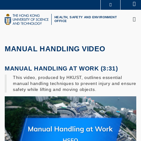
Skip
Se
MORE ABOUT HKUST
to
M
UNIVERSITY NEWS
ACADEMIC DEPARTMENTS A-Z
main
HEALTH, SAFETY AND ENVIRONMENT
OFFICE
LIFE@HKUST
LIBRARY
content
MAP & DIRECTIONS
CAREERS AT HKUST
FACULTY PROFILES
ABOUT HKUST
MANUAL HANDLING VIDEO
MANUAL HANDLING AT WORK (3:31)
This video, produced by HKUST, outlines essential
manual handling techniques to prevent injury and ensure
safety while lifting and moving objects.