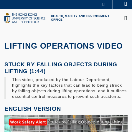
Skip
Se
MORE ABOUT HKUST
to
M
UNIVERSITY NEWS
ACADEMIC DEPARTMENTS A-Z
main
HEALTH, SAFETY AND ENVIRONMENT
OFFICE
LIFE@HKUST
LIBRARY
content
MAP & DIRECTIONS
CAREERS AT HKUST
FACULTY PROFILES
ABOUT HKUST
LIFTING OPERATIONS VIDEO
STUCK BY FALLING OBJECTS DURING
LIFTING (1:44)
This video, produced by the Labour Department,
highlights the key factors that can lead to being struck
by falling objects during lifting operations, and it outlines
essential control measures to prevent such accidents.
ENGLISH VERSION